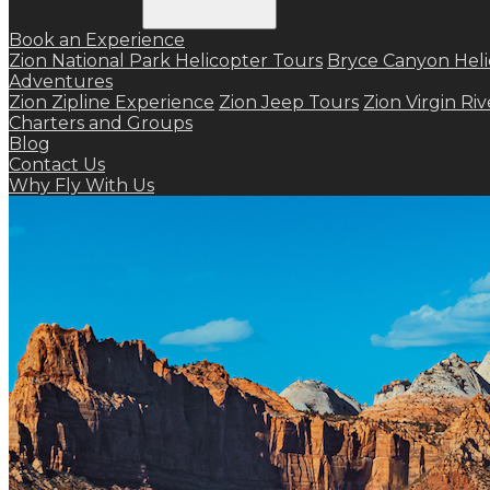
Book an Experience
Zion National Park Helicopter Tours
Bryce Canyon Heli
Adventures
Zion Zipline Experience
Zion Jeep Tours
Zion Virgin Ri
Charters and Groups
Blog
Contact Us
Why Fly With Us