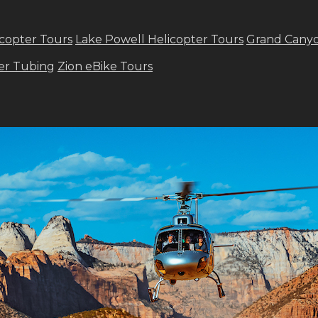
copter Tours
Lake Powell Helicopter Tours
Grand Canyo
ver Tubing
Zion eBike Tours