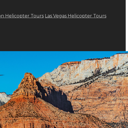
n Helicopter Tours
Las Vegas Helicopter Tours