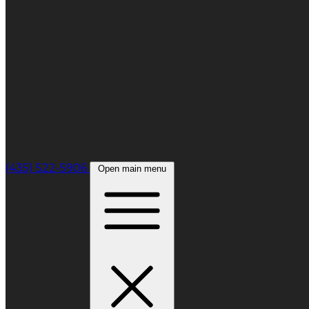
(435) 522-5906
Open main menu