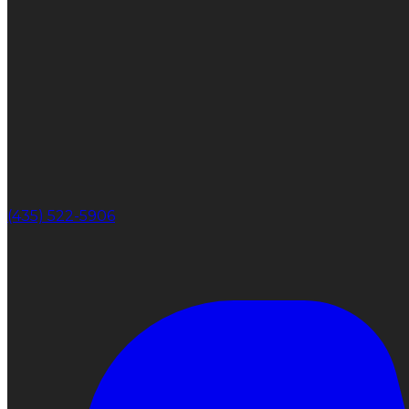
(435) 522-5906