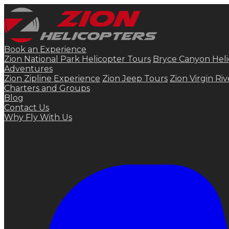
Book an Experience
Zion National Park Helicopter Tours
Bryce Canyon Heli
Adventures
Zion Zipline Experience
Zion Jeep Tours
Zion Virgin Ri
Charters and Groups
Blog
Contact Us
Why Fly With Us