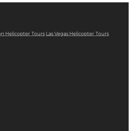
n Helicopter Tours
Las Vegas Helicopter Tours