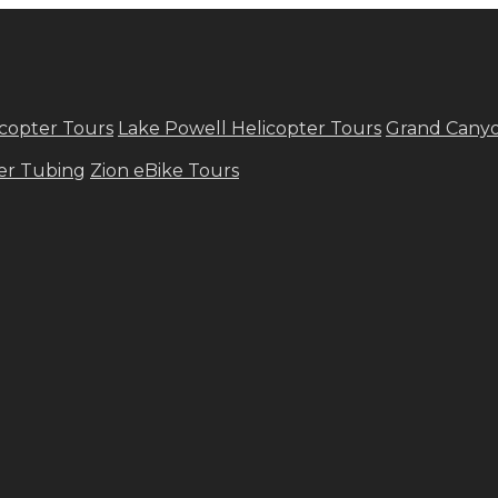
copter Tours
Lake Powell Helicopter Tours
Grand Canyo
ver Tubing
Zion eBike Tours