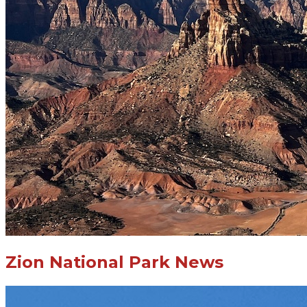
Zion National Park News