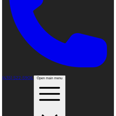
(435) 522-5906
Open main menu