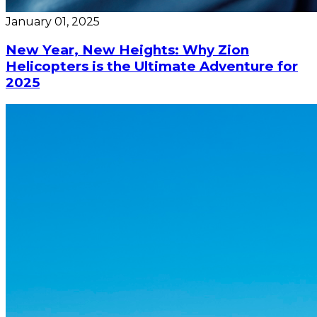
January 01, 2025
New Year, New Heights: Why Zion
Helicopters is the Ultimate Adventure for
2025