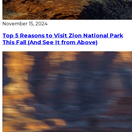
November 15, 2024
Top 5 Reasons to Visit Zion National Park
This Fall (And See It from Above)