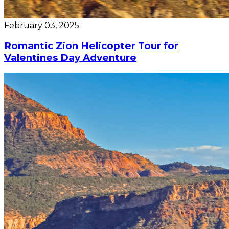
February 03, 2025
Romantic Zion Helicopter Tour for
Valentines Day Adventure