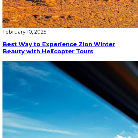
February 10, 2025
Best Way to Experience Zion Winter
Beauty with Helicopter Tours