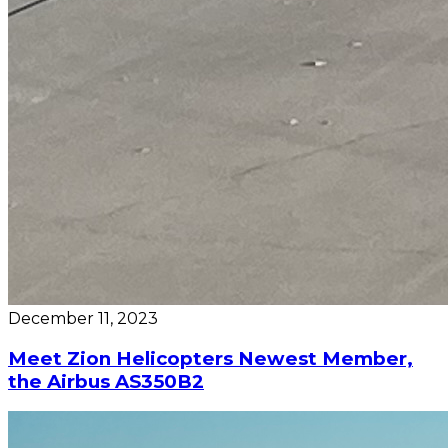
December 11, 2023
Meet Zion Helicopters Newest Member,
the Airbus AS350B2