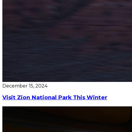
December 15, 2024
Visit Zion National Park This Winter