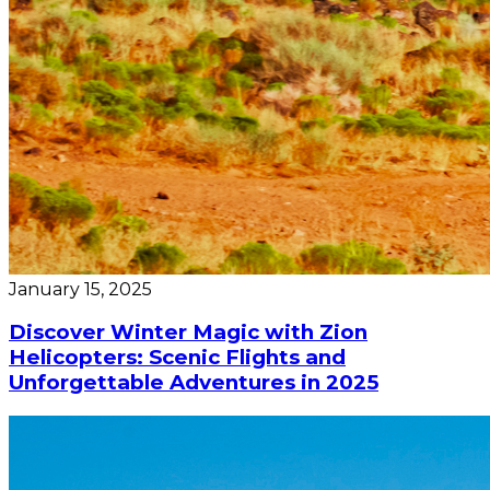
January 15, 2025
Discover Winter Magic with Zion
Helicopters: Scenic Flights and
Unforgettable Adventures in 2025