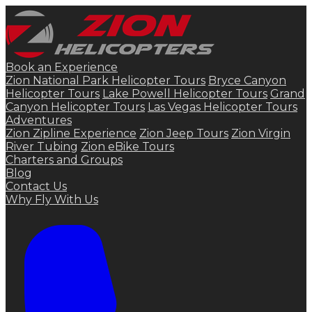
Book an Experience
Zion National Park Helicopter Tours
Bryce Canyon
Helicopter Tours
Lake Powell Helicopter Tours
Grand
Canyon Helicopter Tours
Las Vegas Helicopter Tours
Adventures
Zion Zipline Experience
Zion Jeep Tours
Zion Virgin
River Tubing
Zion eBike Tours
Charters and Groups
Blog
Contact Us
Why Fly With Us