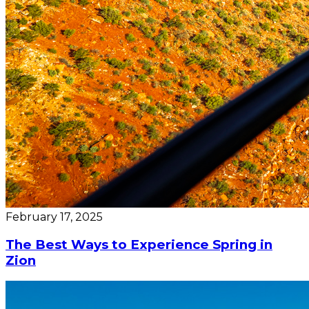
February 17, 2025
The Best Ways to Experience Spring in
Zion