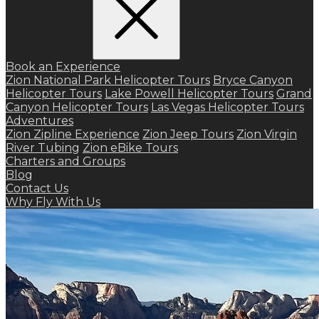
Book an Experience
Zion National Park Helicopter Tours
Bryce Canyon
Helicopter Tours
Lake Powell Helicopter Tours
Grand
Canyon Helicopter Tours
Las Vegas Helicopter Tours
Adventures
Zion Zipline Experience
Zion Jeep Tours
Zion Virgin
River Tubing
Zion eBike Tours
Charters and Groups
Blog
Contact Us
Why Fly With Us