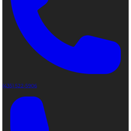
(435) 522-5906