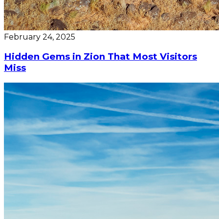
February 24, 2025
Hidden Gems in Zion That Most Visitors
Miss